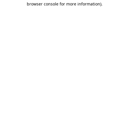
browser console for more information).