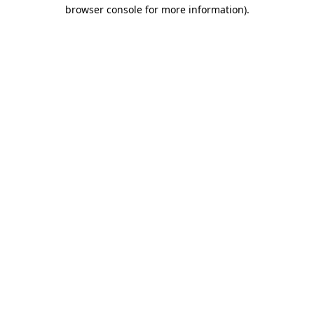
browser console for more information).