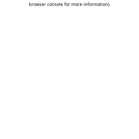
browser console for more information).