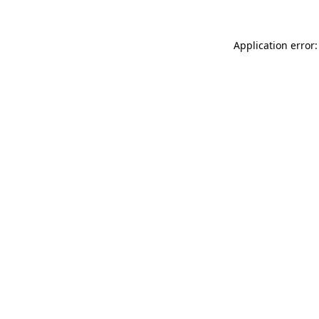
Application error: