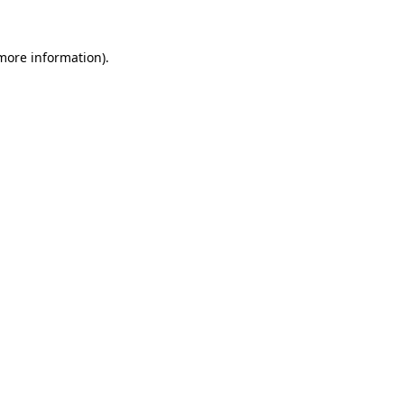
 more information).