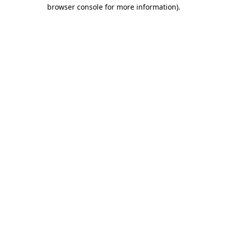
browser console for more information).