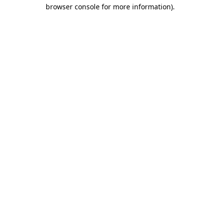
browser console for more information).